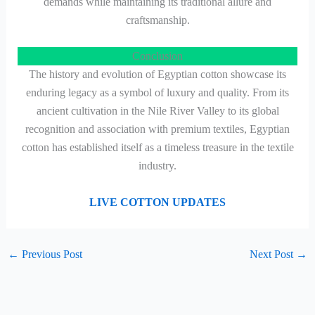
demands while maintaining its traditional allure and
craftsmanship.
Conclusion
The history and evolution of Egyptian cotton showcase its
enduring legacy as a symbol of luxury and quality. From its
ancient cultivation in the Nile River Valley to its global
recognition and association with premium textiles, Egyptian
cotton has established itself as a timeless treasure in the textile
industry.
LIVE COTTON UPDATES
←
Previous Post
Next Post
→