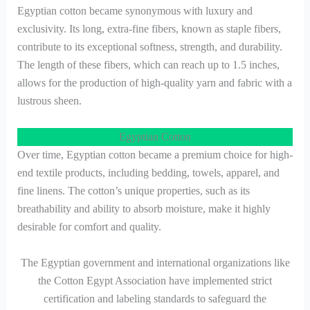
Egyptian cotton became synonymous with luxury and
exclusivity. Its long, extra-fine fibers, known as staple fibers,
contribute to its exceptional softness, strength, and durability.
The length of these fibers, which can reach up to 1.5 inches,
allows for the production of high-quality yarn and fabric with a
lustrous sheen.
Egyptian Cotton
Over time, Egyptian cotton became a premium choice for high-
end textile products, including bedding, towels, apparel, and
fine linens. The cotton’s unique properties, such as its
breathability and ability to absorb moisture, make it highly
desirable for comfort and quality.
The Egyptian government and international organizations like
the Cotton Egypt Association have implemented strict
certification and labeling standards to safeguard the