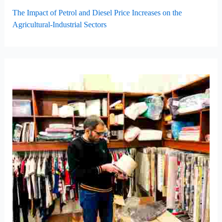
The Impact of Petrol and Diesel Price Increases on the
Agricultural-Industrial Sectors