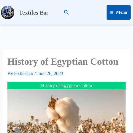
Skip
Search
to
Textiles Bar
Menu
content
History of Egyptian Cotton
By
textilesbar
/
June 26, 2023
History of Egyptian Cotton