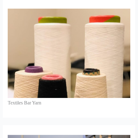
Textiles Bar Yarn