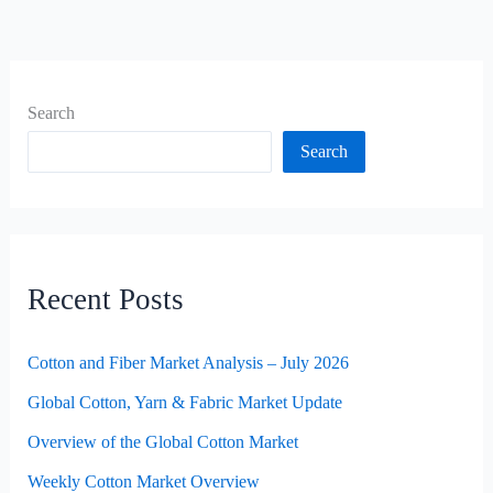
Search
Search
Recent Posts
Cotton and Fiber Market Analysis – July 2026
Global Cotton, Yarn & Fabric Market Update
Overview of the Global Cotton Market
Weekly Cotton Market Overview