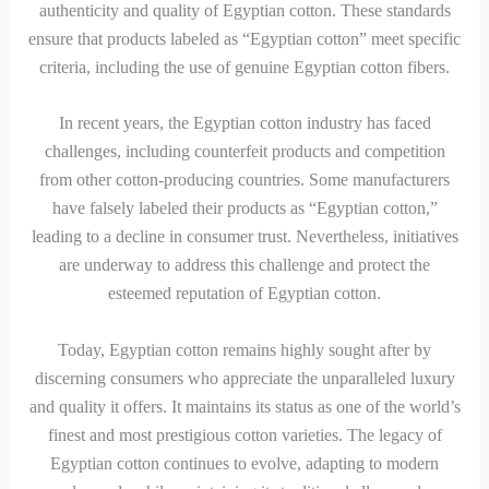
authenticity and quality of Egyptian cotton. These standards
ensure that products labeled as “Egyptian cotton” meet specific
criteria, including the use of genuine Egyptian cotton fibers.
In recent years, the Egyptian cotton industry has faced
challenges, including counterfeit products and competition
from other cotton-producing countries. Some manufacturers
have falsely labeled their products as “Egyptian cotton,”
leading to a decline in consumer trust. Nevertheless, initiatives
are underway to address this challenge and protect the
esteemed reputation of Egyptian cotton.
Today, Egyptian cotton remains highly sought after by
discerning consumers who appreciate the unparalleled luxury
and quality it offers. It maintains its status as one of the world’s
finest and most prestigious cotton varieties. The legacy of
Egyptian cotton continues to evolve, adapting to modern