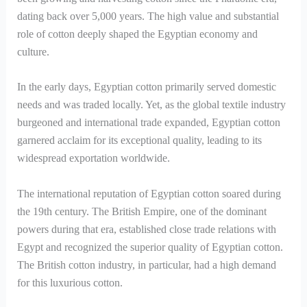
dating back over 5,000 years. The high value and substantial
role of cotton deeply shaped the Egyptian economy and
culture.
In the early days, Egyptian cotton primarily served domestic
needs and was traded locally. Yet, as the global textile industry
burgeoned and international trade expanded, Egyptian cotton
garnered acclaim for its exceptional quality, leading to its
widespread exportation worldwide.
The international reputation of Egyptian cotton soared during
the 19th century. The British Empire, one of the dominant
powers during that era, established close trade relations with
Egypt and recognized the superior quality of Egyptian cotton.
The British cotton industry, in particular, had a high demand
for this luxurious cotton.