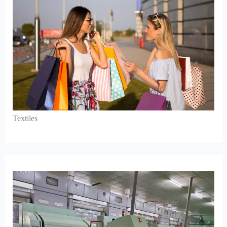
Textiles