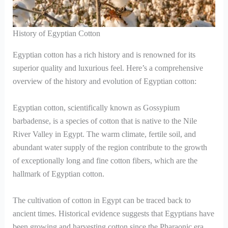
History of Egyptian Cotton
Egyptian cotton has a rich history and is renowned for its
superior quality and luxurious feel. Here’s a comprehensive
overview of the history and evolution of Egyptian cotton:
Egyptian cotton, scientifically known as Gossypium
barbadense, is a species of cotton that is native to the Nile
River Valley in Egypt. The warm climate, fertile soil, and
abundant water supply of the region contribute to the growth
of exceptionally long and fine cotton fibers, which are the
hallmark of Egyptian cotton.
The cultivation of cotton in Egypt can be traced back to
ancient times. Historical evidence suggests that Egyptians have
been growing and harvesting cotton since the Pharaonic era,