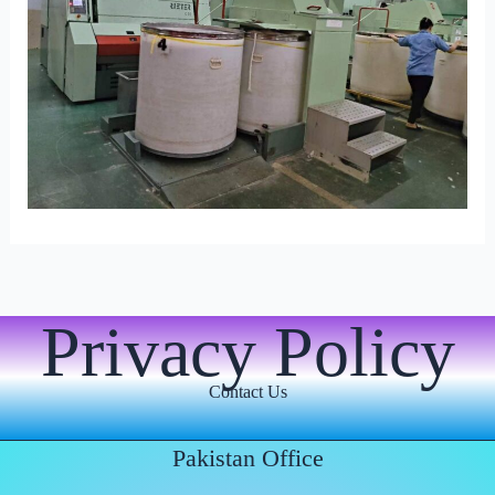
Privacy Policy
Contact Us
Pakistan Office