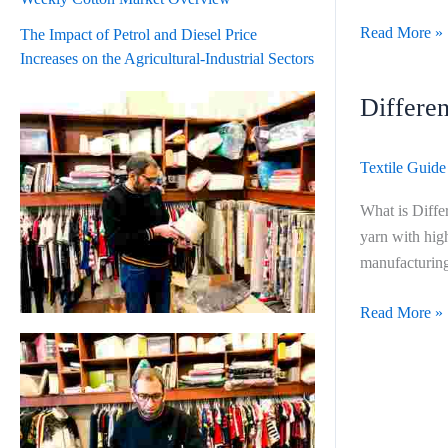
Read More »
The Impact of Petrol and Diesel Price
Increases on the Agricultural-Industrial Sectors
Differe
Difference
Ring
Open
Textile Guide
End
and
What is Diffe
Auto
yarn with hig
Coro
manufacturing
Read More »