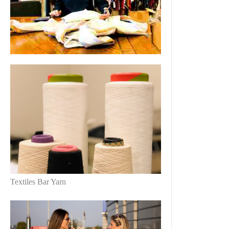
Textiles Bar Yarn