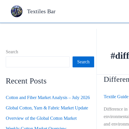
Skip
Textiles Bar
to
content
Search
#dif
Search
Differen
Difference
Recent Posts
in
Viscose,
Textile Guide
Cotton and Fiber Market Analysis – July 2026
Modal
and
Global Cotton, Yarn & Fabric Market Update
Difference in
Lyocell
environmental 
Overview of the Global Cotton Market
Fiber
and environme
Weekly Cotton Market Overview