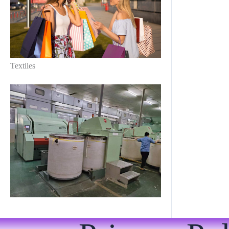
Textiles