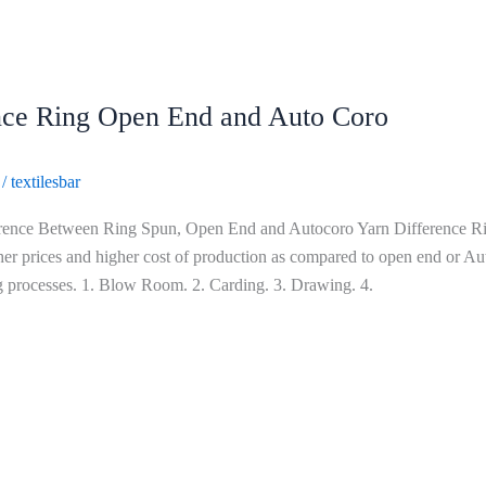
nce Ring Open End and Auto Coro
/
textilesbar
rence Between Ring Spun, Open End and Autocoro Yarn Difference Rin
her prices and higher cost of production as compared to open end or Aut
 processes. 1. Blow Room. 2. Carding. 3. Drawing. 4.