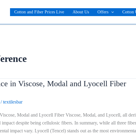
Cotton and Fiber Prices Live
About Us
Offers
Cotton 
ference
ce in Viscose, Modal and Lyocell Fiber
/
textilesbar
 Viscose, Modal and Lyocell Fiber Viscose, Modal, and Lyocell, all der
impact despite being cellulosic fibers. In summary, while all three fib
ntal impact vary. Lyocell (Tencel) stands out as the most environment