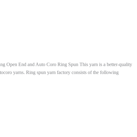
g Open End and Auto Coro Ring Spun This yarn is a better-quality
ocoro yarns. Ring spun yarn factory consists of the following