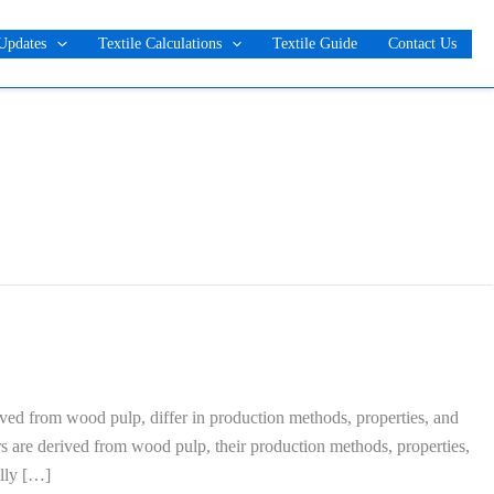
Updates
Textile Calculations
Textile Guide
Contact Us
ived from wood pulp, differ in production methods, properties, and
ers are derived from wood pulp, their production methods, properties,
ally […]