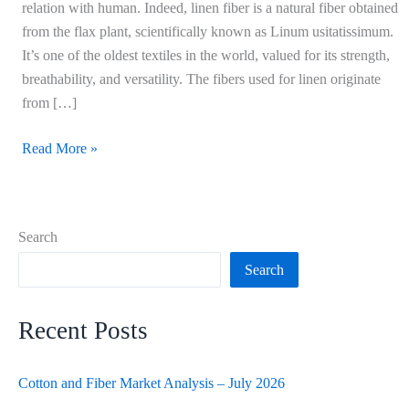
relation with human. Indeed, linen fiber is a natural fiber obtained
from the flax plant, scientifically known as Linum usitatissimum.
It’s one of the oldest textiles in the world, valued for its strength,
breathability, and versatility. The fibers used for linen originate
from […]
Read More »
Search
Search
Recent Posts
Cotton and Fiber Market Analysis – July 2026