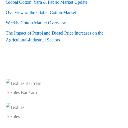
Global Cotton, Yarn & Fabric Market Update
Overview of the Global Cotton Market
Weekly Cotton Market Overview
The Impact of Petrol and Diesel Price Increases on the
Agricultural-Industrial Sectors
Textiles Bar Yarn
Textiles