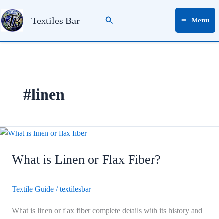
Skip
Search
to
Textiles Bar
Menu
content
#linen
What
is
What is Linen or Flax Fiber?
Linen
or
Flax
Textile Guide
/
textilesbar
Fiber?
What is linen or flax fiber complete details with its history and