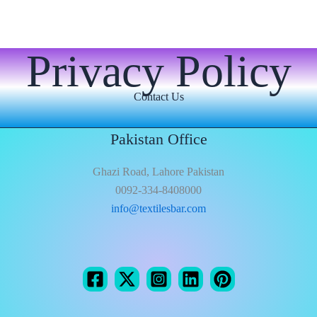
Privacy Policy
Contact Us
Pakistan Office
Ghazi Road, Lahore Pakistan
0092-334-8408000
info@textilesbar.com