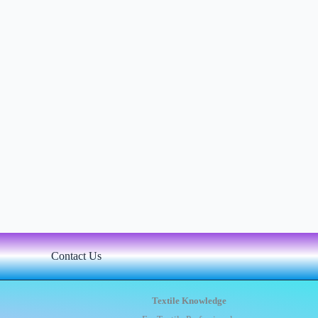
Contact Us
Textile Knowledge