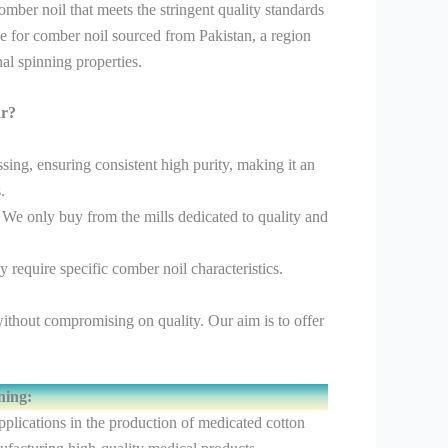
mber noil that meets the stringent quality standards
ce for comber noil sourced from Pakistan, a region
al spinning properties.
ar?
ng, ensuring consistent high purity, making it an
.
 We only buy from the mills dedicated to quality and
 require specific comber noil characteristics.
ithout compromising on quality. Our aim is to offer
ning:
applications in the production of medicated cotton