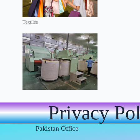
Textiles
Privacy Po
Pakistan Office