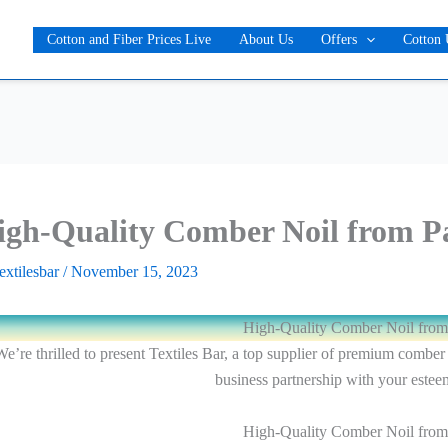
Cotton and Fiber Prices Live
About Us
Offers
Cotton 
igh-Quality Comber Noil from P
textilesbar
/
November 15, 2023
High-Quality Comber Noil from
e’re thrilled to present Textiles Bar, a top supplier of premium comber
business partnership with your este
High-Quality Comber Noil from