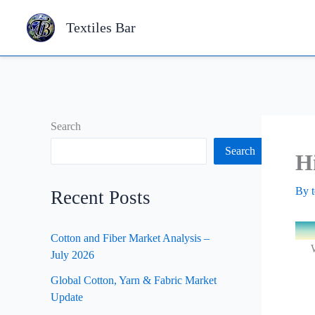
Skip
Textiles Bar
to
content
Search
Search
H
By
Recent Posts
Cotton and Fiber Market Analysis –
W
July 2026
Global Cotton, Yarn & Fabric Market
Update