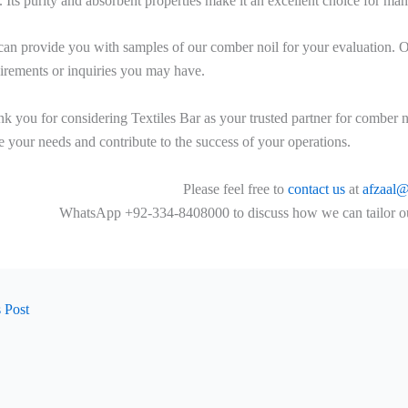
s. Its purity and absorbent properties make it an excellent choice for ma
an provide you with samples of our comber noil for your evaluation. Our
irements or inquiries you may have.
k you for considering Textiles Bar as your trusted partner for comber n
e your needs and contribute to the success of your operations.
Please feel free to
contact us
at
afzaal@
WhatsApp +92-334-8408000 to discuss how we can tailor our 
 Post