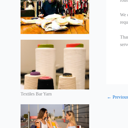
roll
We c
requ
Than
serv
Textiles Bar Yarn
←
Previous