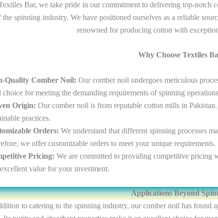
Textiles Bar, we take pride in our commitment to delivering top-notch co
f the spinning industry. We have positioned ourselves as a reliable sour
renowned for producing cotton with exception
Why Choose Textiles B
h-Quality Comber Noil:
Our comber noil undergoes meticulous processi
l choice for meeting the demanding requirements of spinning operations
ven Origin:
Our comber noil is from reputable cotton mills in Pakistan.
ainable practices.
tomizable Orders:
We understand that different spinning processes may
efore, we offer customizable orders to meet your unique requirements.
etitive Pricing:
We are committed to providing competitive pricing w
excellent value for your investment.
Applications Beyond Spin
ddition to catering to the spinning industry, our comber noil has found 