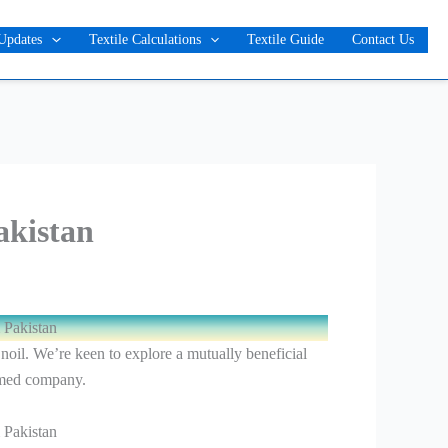
Updates
Textile Calculations
Textile Guide
Contact Us
akistan
 Pakistan
 noil. We’re keen to explore a mutually beneficial
emed company.
 Pakistan