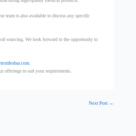
nufacturing high-quality medical products.
 team is also available to discuss any specific
oil sourcing. We look forward to the opportunity to
textilesbar.com
.
offerings to suit your requirements.
Next Post
→