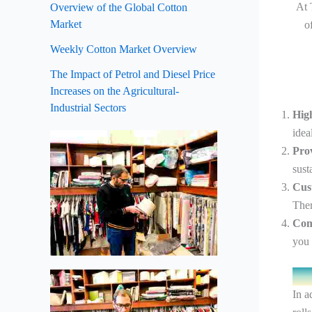
At 
Overview of the Global Cotton
Market
o
Weekly Cotton Market Overview
The Impact of Petrol and Diesel Price
Increases on the Agricultural-
Industrial Sectors
Hig
idea
Pro
sust
Cus
Ther
Comp
you 
In a