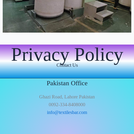
Privacy Policy
Contact Us
Pakistan Office
Ghazi Road, Lahore Pakistan
0092-334-8408000
info@textilesbar.com