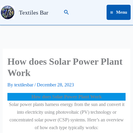
Skip
Search
to
Textiles Bar
Menu
content
How does Solar Power Plant
Work
By
textilesbar
/
December 28, 2023
How does Solar Power Plant Work
Solar power plants harness energy from the sun and convert it
into electricity using photovoltaic (PV) technology or
concentrated solar power (CSP) systems. Here’s an overview
of how each type typically works: