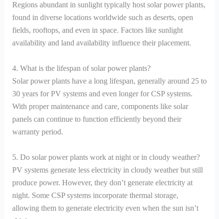
Regions abundant in sunlight typically host solar power plants,
found in diverse locations worldwide such as deserts, open
fields, rooftops, and even in space. Factors like sunlight
availability and land availability influence their placement.
4. What is the lifespan of solar power plants?
Solar power plants have a long lifespan, generally around 25 to
30 years for PV systems and even longer for CSP systems.
With proper maintenance and care, components like solar
panels can continue to function efficiently beyond their
warranty period.
5. Do solar power plants work at night or in cloudy weather?
PV systems generate less electricity in cloudy weather but still
produce power. However, they don’t generate electricity at
night. Some CSP systems incorporate thermal storage,
allowing them to generate electricity even when the sun isn’t