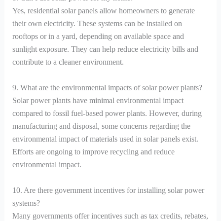
Yes, residential solar panels allow homeowners to generate
their own electricity. These systems can be installed on
rooftops or in a yard, depending on available space and
sunlight exposure. They can help reduce electricity bills and
contribute to a cleaner environment.
9. What are the environmental impacts of solar power plants?
Solar power plants have minimal environmental impact
compared to fossil fuel-based power plants. However, during
manufacturing and disposal, some concerns regarding the
environmental impact of materials used in solar panels exist.
Efforts are ongoing to improve recycling and reduce
environmental impact.
10. Are there government incentives for installing solar power
systems?
Many governments offer incentives such as tax credits, rebates,