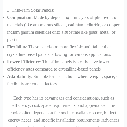
3. Thin-Film Solar Panels:
Composition
: Made by depositing thin layers of photovoltaic
materials (like amorphous silicon, cadmium telluride, or copper
indium gallium selenide) onto a substrate like glass, metal, or
plastic.
Flexibility
: These panels are more flexible and lighter than
crystalline-based panels, allowing for various applications.
Lower Efficiency
: Thin-film panels typically have lower
efficiency rates compared to crystalline-based panels.
Adaptability
: Suitable for installations where weight, space, or
flexibility are crucial factors.
Each type has its advantages and considerations, such as
efficiency, cost, space requirements, and appearance. The
choice often depends on factors like available space, budget,
energy needs, and specific installation requirements. Advances