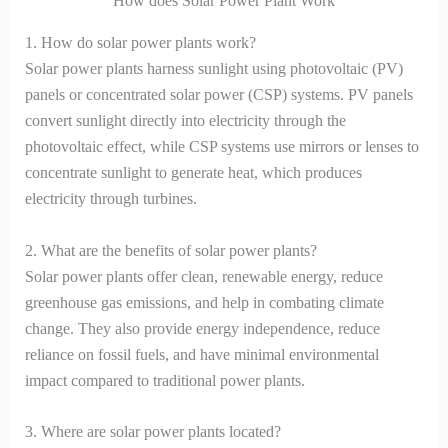
How does Solar Power Plant Work
1. How do solar power plants work?
Solar power plants harness sunlight using photovoltaic (PV)
panels or concentrated solar power (CSP) systems. PV panels
convert sunlight directly into electricity through the
photovoltaic effect, while CSP systems use mirrors or lenses to
concentrate sunlight to generate heat, which produces
electricity through turbines.
2. What are the benefits of solar power plants?
Solar power plants offer clean, renewable energy, reduce
greenhouse gas emissions, and help in combating climate
change. They also provide energy independence, reduce
reliance on fossil fuels, and have minimal environmental
impact compared to traditional power plants.
3. Where are solar power plants located?