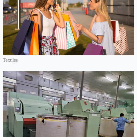
Textiles