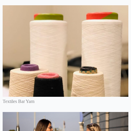
Textiles Bar Yarn