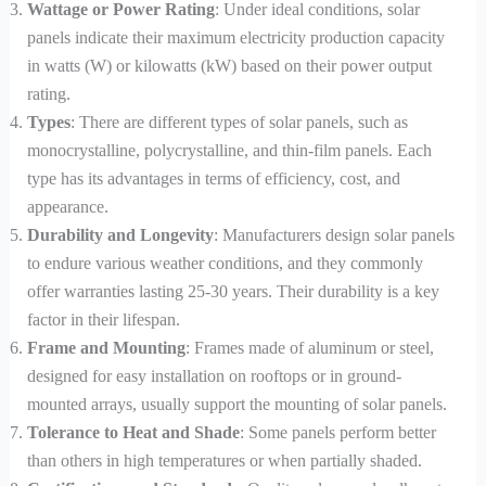
Wattage or Power Rating
: Under ideal conditions, solar
panels indicate their maximum electricity production capacity
in watts (W) or kilowatts (kW) based on their power output
rating.
Types
: There are different types of solar panels, such as
monocrystalline, polycrystalline, and thin-film panels. Each
type has its advantages in terms of efficiency, cost, and
appearance.
Durability and Longevity
: Manufacturers design solar panels
to endure various weather conditions, and they commonly
offer warranties lasting 25-30 years. Their durability is a key
factor in their lifespan.
Frame and Mounting
: Frames made of aluminum or steel,
designed for easy installation on rooftops or in ground-
mounted arrays, usually support the mounting of solar panels.
Tolerance to Heat and Shade
: Some panels perform better
than others in high temperatures or when partially shaded.