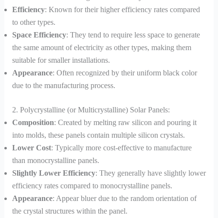
Efficiency
: Known for their higher efficiency rates compared
to other types.
Space Efficiency
: They tend to require less space to generate
the same amount of electricity as other types, making them
suitable for smaller installations.
Appearance
: Often recognized by their uniform black color
due to the manufacturing process.
2. Polycrystalline (or Multicrystalline) Solar Panels:
Composition
: Created by melting raw silicon and pouring it
into molds, these panels contain multiple silicon crystals.
Lower Cost
: Typically more cost-effective to manufacture
than monocrystalline panels.
Slightly Lower Efficiency
: They generally have slightly lower
efficiency rates compared to monocrystalline panels.
Appearance
: Appear bluer due to the random orientation of
the crystal structures within the panel.