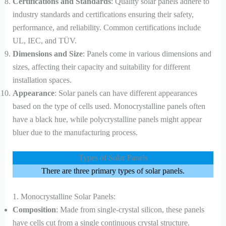
Certifications and Standards
: Quality solar panels adhere to
industry standards and certifications ensuring their safety,
performance, and reliability. Common certifications include
UL, IEC, and TÜV.
Dimensions and Size
: Panels come in various dimensions and
sizes, affecting their capacity and suitability for different
installation spaces.
Appearance
: Solar panels can have different appearances
based on the type of cells used. Monocrystalline panels often
have a black hue, while polycrystalline panels might appear
bluer due to the manufacturing process.
Types of Solar Panels
There are three primary types of solar panels.
1. Monocrystalline Solar Panels:
Composition
: Made from single-crystal silicon, these panels
have cells cut from a single continuous crystal structure.