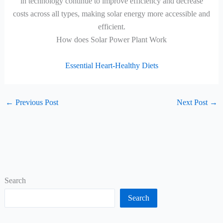
in technology continue to improve efficiency and decrease
costs across all types, making solar energy more accessible and
efficient.
How does Solar Power Plant Work
Essential Heart-Healthy Diets
←
Previous Post
Next Post
→
Search
Search