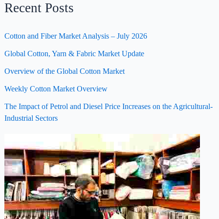
Recent Posts
Cotton and Fiber Market Analysis – July 2026
Global Cotton, Yarn & Fabric Market Update
Overview of the Global Cotton Market
Weekly Cotton Market Overview
The Impact of Petrol and Diesel Price Increases on the Agricultural-
Industrial Sectors