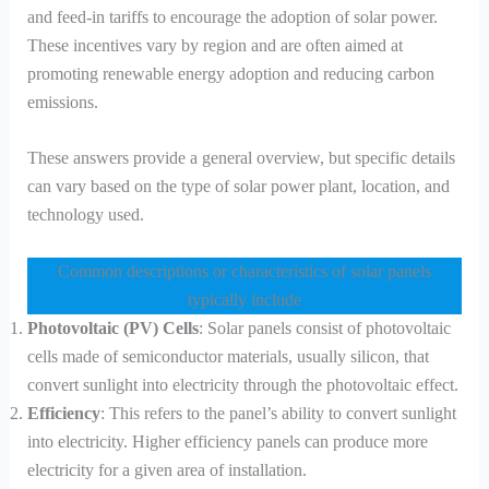
and feed-in tariffs to encourage the adoption of solar power.
These incentives vary by region and are often aimed at
promoting renewable energy adoption and reducing carbon
emissions.
These answers provide a general overview, but specific details
can vary based on the type of solar power plant, location, and
technology used.
Common descriptions or characteristics of solar panels
typically include
Photovoltaic (PV) Cells
: Solar panels consist of photovoltaic
cells made of semiconductor materials, usually silicon, that
convert sunlight into electricity through the photovoltaic effect.
Efficiency
: This refers to the panel’s ability to convert sunlight
into electricity. Higher efficiency panels can produce more
electricity for a given area of installation.