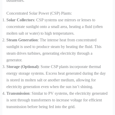
businesses.
Concentrated Solar Power (CSP) Plants:
Solar Collectors
: CSP systems use mirrors or lenses to
concentrate sunlight onto a small area, heating a fluid (often
molten salt or water) to high temperatures.
Steam Generation
: The intense heat from concentrated
sunlight is used to produce steam by heating the fluid. This
steam drives turbines, generating electricity through a
generator.
Storage (Optional)
: Some CSP plants incorporate thermal
energy storage systems. Excess heat generated during the day
is stored in molten salt or another medium, allowing for
electricity generation even when the sun isn’t shining.
Transmission
: Similar to PV systems, the electricity generated
is sent through transformers to increase voltage for efficient
transmission before being fed into the grid.