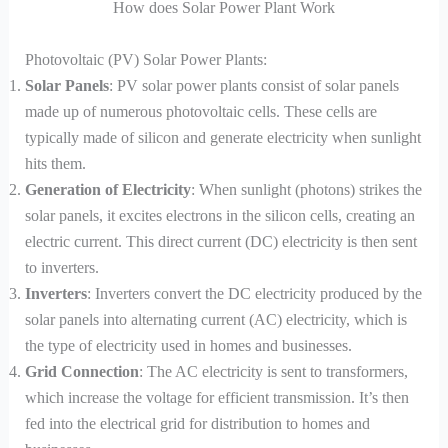
How does Solar Power Plant Work
Photovoltaic (PV) Solar Power Plants:
Solar Panels
: PV solar power plants consist of solar panels
made up of numerous photovoltaic cells. These cells are
typically made of silicon and generate electricity when sunlight
hits them.
Generation of Electricity
: When sunlight (photons) strikes the
solar panels, it excites electrons in the silicon cells, creating an
electric current. This direct current (DC) electricity is then sent
to inverters.
Inverters
: Inverters convert the DC electricity produced by the
solar panels into alternating current (AC) electricity, which is
the type of electricity used in homes and businesses.
Grid Connection
: The AC electricity is sent to transformers,
which increase the voltage for efficient transmission. It’s then
fed into the electrical grid for distribution to homes and