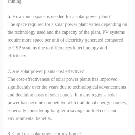
shining.
6. How much space is needed for a solar power plant?
The space required for a solar power plant varies depending on
the technology used and the capacity of the plant. PV systems
require more space per unit of electricity generated compared
to CSP systems due to differences in technology and
efficiency.
7. Are solar power plants cost-effective?
The cost-effectiveness of solar power plants has improved
significantly over the years due to technological advancements
and declining costs of solar panels. In many regions, solar
power has become competitive with traditional energy sources,
especially considering long-term savings on fuel costs and
environmental benefits.
8. Can I use solar power for my home?