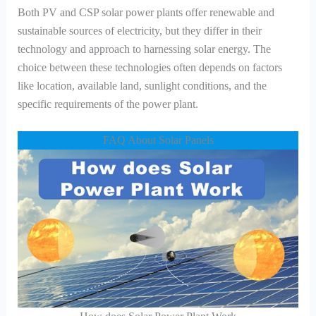
Both PV and CSP solar power plants offer renewable and
sustainable sources of electricity, but they differ in their
technology and approach to harnessing solar energy. The
choice between these technologies often depends on factors
like location, available land, sunlight conditions, and the
specific requirements of the power plant.
FAQ About Solar Panels