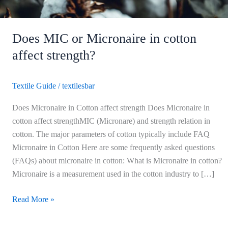
Does MIC or Micronaire in cotton
affect strength?
Textile Guide
/
textilesbar
Does Micronaire in Cotton affect strength Does Micronaire in
cotton affect strengthMIC (Micronare) and strength relation in
cotton. The major parameters of cotton typically include FAQ
Micronaire in Cotton Here are some frequently asked questions
(FAQs) about micronaire in cotton: What is Micronaire in cotton?
Micronaire is a measurement used in the cotton industry to […]
Read More »