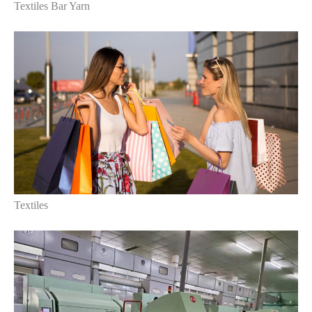
Textiles Bar Yarn
Textiles