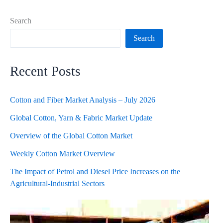
Search
Search
Recent Posts
Cotton and Fiber Market Analysis – July 2026
Global Cotton, Yarn & Fabric Market Update
Overview of the Global Cotton Market
Weekly Cotton Market Overview
The Impact of Petrol and Diesel Price Increases on the
Agricultural-Industrial Sectors