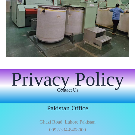
Privacy Policy
Contact Us
Pakistan Office
Ghazi Road, Lahore Pakistan
0092-334-8408000