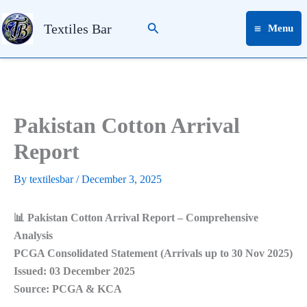
Skip
Search
to
Textiles Bar
Menu
content
Pakistan Cotton Arrival
Report
By
textilesbar
/
December 3, 2025
📊 Pakistan Cotton Arrival Report – Comprehensive
Analysis
PCGA Consolidated Statement (Arrivals up to 30 Nov 2025)
Issued: 03 December 2025
Source: PCGA & KCA