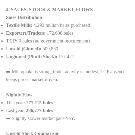
4. SALES, STOCK & MARKET FLOWS
Sales Distribution
Textile Mills:
4.293 million bales purchased
Exporters/Traders:
172,600 bales
TCP:
0 bales (no government procurement)
Unsold (Ginned):
509,830
Unginned (Phutti Stock):
157,427
➡️ Mill uptake is strong; trader activity is modest; TCP absence
keeps prices market-driven.
Nightly Flow
This year:
277,115 bales
Last year:
296,777 bales
➡️ Slightly slower market pace YoY.
Unsold Stock Comparison