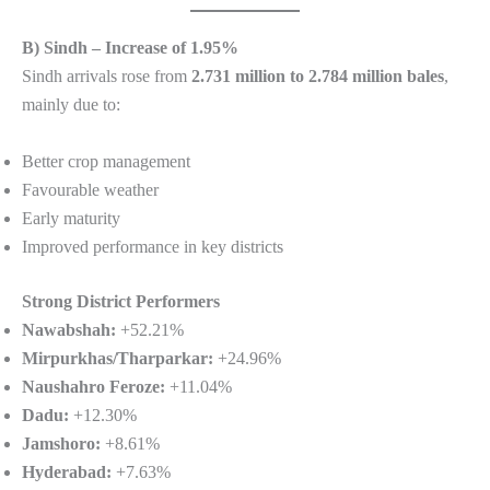
B) Sindh – Increase of 1.95%
Sindh arrivals rose from
2.731 million to 2.784 million bales
,
mainly due to:
Better crop management
Favourable weather
Early maturity
Improved performance in key districts
Strong District Performers
Nawabshah:
+52.21%
Mirpurkhas/Tharparkar:
+24.96%
Naushahro Feroze:
+11.04%
Dadu:
+12.30%
Jamshoro:
+8.61%
Hyderabad:
+7.63%