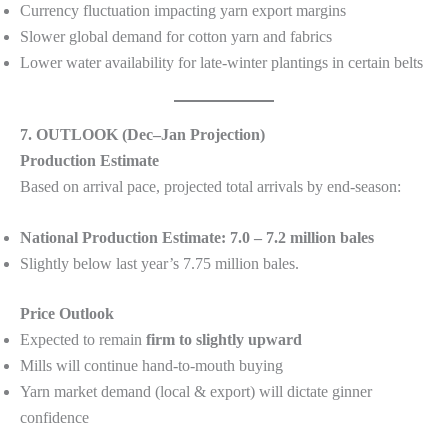
Currency fluctuation impacting yarn export margins
Slower global demand for cotton yarn and fabrics
Lower water availability for late-winter plantings in certain belts
7. OUTLOOK (Dec–Jan Projection)
Production Estimate
Based on arrival pace, projected total arrivals by end-season:
National Production Estimate:
7.0 – 7.2 million bales
Slightly below last year’s 7.75 million bales.
Price Outlook
Expected to remain
firm to slightly upward
Mills will continue hand-to-mouth buying
Yarn market demand (local & export) will dictate ginner
confidence