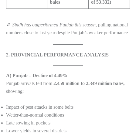
bales
of 53,332)
🔎
Sindh has outperformed Punjab this season
, pulling national
numbers close to last year despite Punjab’s weaker performance.
2. PROVINCIAL PERFORMANCE ANALYSIS
A) Punjab – Decline of 4.49%
Punjab arrivals fell from
2.459 million to 2.349 million bales
,
showing:
Impact of pest attacks in some belts
Wetter-than-normal conditions
Late sowing in pockets
Lower yields in several districts