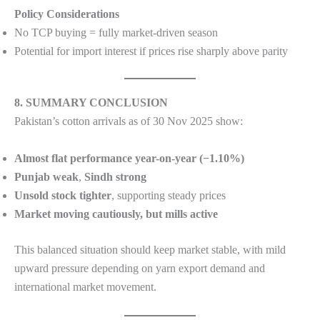
Policy Considerations
No TCP buying = fully market-driven season
Potential for import interest if prices rise sharply above parity
8. SUMMARY CONCLUSION
Pakistan’s cotton arrivals as of 30 Nov 2025 show:
Almost flat performance year-on-year (−1.10%)
Punjab weak
,
Sindh strong
Unsold stock tighter
, supporting steady prices
Market moving cautiously, but mills active
This balanced situation should keep market stable, with mild
upward pressure depending on yarn export demand and
international market movement.