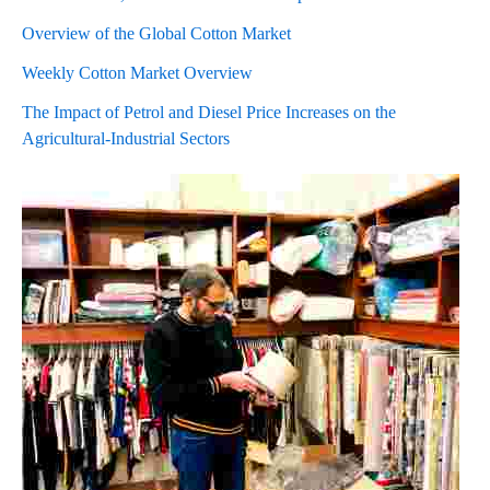
Overview of the Global Cotton Market
Weekly Cotton Market Overview
The Impact of Petrol and Diesel Price Increases on the
Agricultural-Industrial Sectors