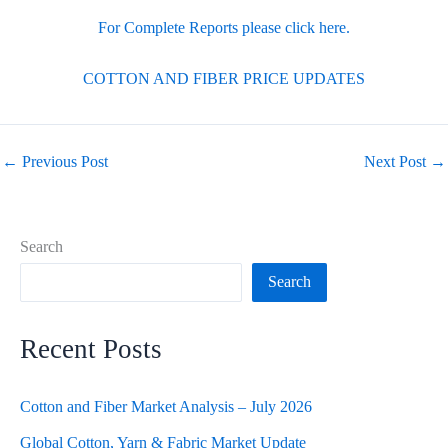
For Complete Reports please click here.
COTTON AND FIBER PRICE UPDATES
←
Previous Post
Next Post
→
Search
Search
Recent Posts
Cotton and Fiber Market Analysis – July 2026
Global Cotton, Yarn & Fabric Market Update