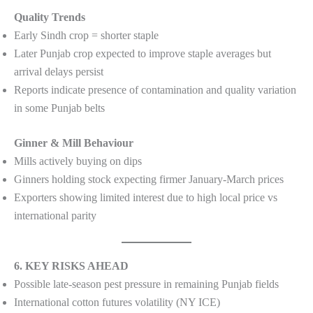
Quality Trends
Early Sindh crop = shorter staple
Later Punjab crop expected to improve staple averages but
arrival delays persist
Reports indicate presence of contamination and quality variation
in some Punjab belts
Ginner & Mill Behaviour
Mills actively buying on dips
Ginners holding stock expecting firmer January-March prices
Exporters showing limited interest due to high local price vs
international parity
6. KEY RISKS AHEAD
Possible late-season pest pressure in remaining Punjab fields
International cotton futures volatility (NY ICE)