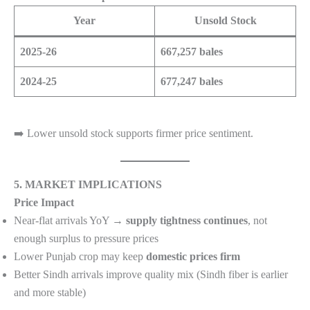
Year
Unsold Stock
2025-26
667,257 bales
2024-25
677,247 bales
➡️ Lower unsold stock supports firmer price sentiment.
5. MARKET IMPLICATIONS
Price Impact
Near-flat arrivals YoY →
supply tightness continues
, not
enough surplus to pressure prices
Lower Punjab crop may keep
domestic prices firm
Better Sindh arrivals improve quality mix (Sindh fiber is earlier
and more stable)