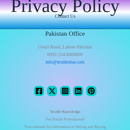
Privacy Policy
Contact Us
Pakistan Office
Ghazi Road, Lahore Pakistan
0092-334-8408000
info@textilesbar.com
Textile Knowledge
For Textile Professionals
Your assistant for information to Selling and Buying