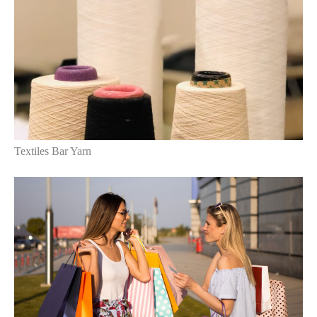
Textiles Bar Yarn