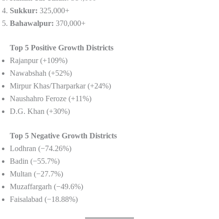
Sukkur:
325,000+
Bahawalpur:
370,000+
Top 5 Positive Growth Districts
Rajanpur (+109%)
Nawabshah (+52%)
Mirpur Khas/Tharparkar (+24%)
Naushahro Feroze (+11%)
D.G. Khan (+30%)
Top 5 Negative Growth Districts
Lodhran (−74.26%)
Badin (−55.7%)
Multan (−27.7%)
Muzaffargarh (−49.6%)
Faisalabad (−18.88%)