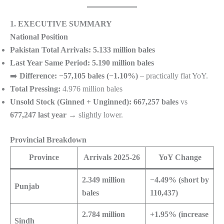
1. EXECUTIVE SUMMARY
National Position
Pakistan Total Arrivals:
5.133 million bales
Last Year Same Period:
5.190 million bales
➡️
Difference:
−57,105 bales (−1.10%)
– practically flat YoY.
Total Pressing:
4.976 million bales
Unsold Stock (Ginned + Unginned):
667,257 bales
vs
677,247 last year
→ slightly lower.
Provincial Breakdown
Province
Arrivals 2025-26
YoY Change
2.349 million
−4.49% (short by
Punjab
bales
110,437)
2.784 million
+1.95% (increase
Sindh