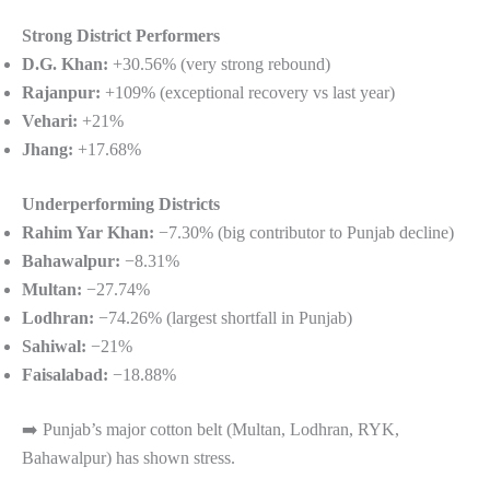
Strong District Performers
D.G. Khan:
+30.56% (very strong rebound)
Rajanpur:
+109% (exceptional recovery vs last year)
Vehari:
+21%
Jhang:
+17.68%
Underperforming Districts
Rahim Yar Khan:
−7.30% (big contributor to Punjab decline)
Bahawalpur:
−8.31%
Multan:
−27.74%
Lodhran:
−74.26% (largest shortfall in Punjab)
Sahiwal:
−21%
Faisalabad:
−18.88%
➡️ Punjab’s major cotton belt (Multan, Lodhran, RYK,
Bahawalpur) has shown stress.