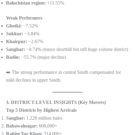
Baluchistan region:
+11.55%
Weak Performers
Ghotki:
−7.52%
Sukkur:
−3.84%
Khairpur:
−2.67%
Sanghar:
−0.74% (minor shortfall but still huge volume district)
Badin:
−55.7% (major decline)
➡️ The strong performance in central Sindh compensated for
mild declines in upper Sindh.
3. DISTRICT-LEVEL INSIGHTS (Key Movers)
Top 5 Districts by Highest Arrivals
Sanghar:
1.228 million bales
Bahawalnagar:
608,000+
Rahim Yar Khan:
314,000+