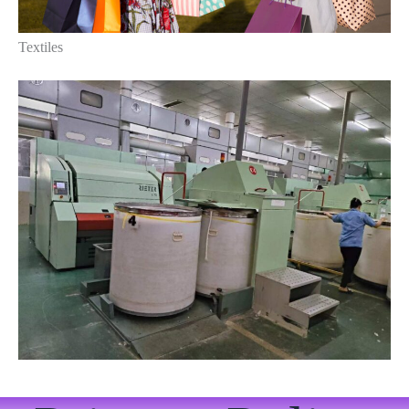
Textiles