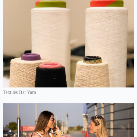
Textiles Bar Yarn