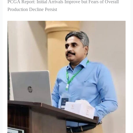
PCGA Report: Initial Arrivals Improve but Fears of Overall
Production Decline Persist