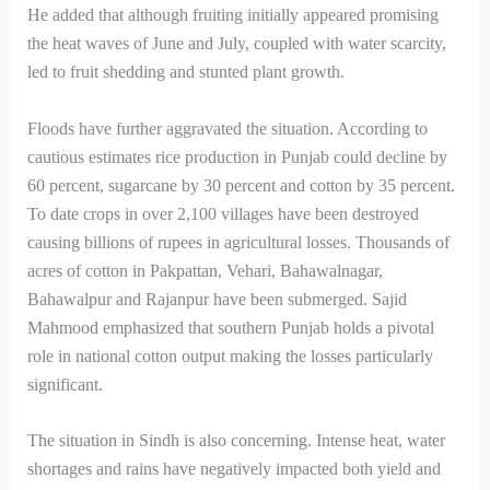
He added that although fruiting initially appeared promising
the heat waves of June and July, coupled with water scarcity,
led to fruit shedding and stunted plant growth.
Floods have further aggravated the situation. According to
cautious estimates rice production in Punjab could decline by
60 percent, sugarcane by 30 percent and cotton by 35 percent.
To date crops in over 2,100 villages have been destroyed
causing billions of rupees in agricultural losses. Thousands of
acres of cotton in Pakpattan, Vehari, Bahawalnagar,
Bahawalpur and Rajanpur have been submerged. Sajid
Mahmood emphasized that southern Punjab holds a pivotal
role in national cotton output making the losses particularly
significant.
The situation in Sindh is also concerning. Intense heat, water
shortages and rains have negatively impacted both yield and