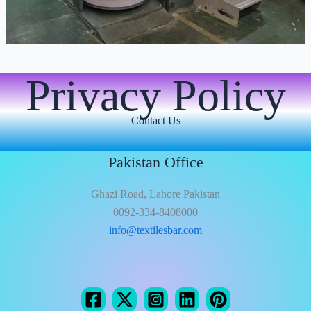
Privacy Policy
Contact Us
Pakistan Office
Ghazi Road, Lahore Pakistan
0092-334-8408000
info@textilesbar.com