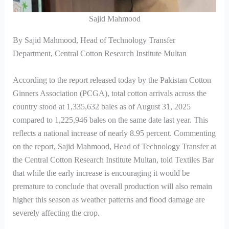
Sajid Mahmood
By Sajid Mahmood, Head of Technology Transfer
Department, Central Cotton Research Institute Multan
According to the report released today by the Pakistan Cotton
Ginners Association (PCGA), total cotton arrivals across the
country stood at 1,335,632 bales as of August 31, 2025
compared to 1,225,946 bales on the same date last year. This
reflects a national increase of nearly 8.95 percent. Commenting
on the report, Sajid Mahmood, Head of Technology Transfer at
the Central Cotton Research Institute Multan, told Textiles Bar
that while the early increase is encouraging it would be
premature to conclude that overall production will also remain
higher this season as weather patterns and flood damage are
severely affecting the crop.