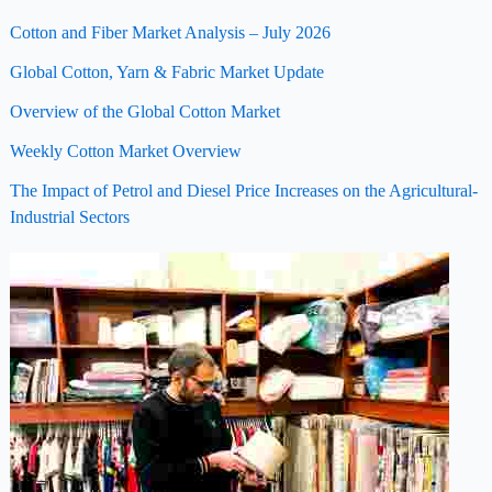
Cotton and Fiber Market Analysis – July 2026
Global Cotton, Yarn & Fabric Market Update
Overview of the Global Cotton Market
Weekly Cotton Market Overview
The Impact of Petrol and Diesel Price Increases on the Agricultural-
Industrial Sectors