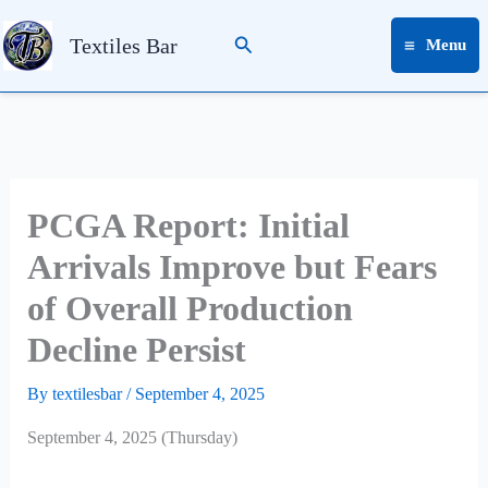
Skip
Search
to
Textiles Bar
Menu
content
PCGA Report: Initial
Arrivals Improve but Fears
of Overall Production
Decline Persist
By
textilesbar
/
September 4, 2025
September 4, 2025 (Thursday)