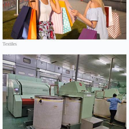
Textiles