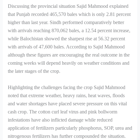
Discussing the provincial situation Sajid Mahmood explained
that Punjab recorded 465,570 bales which is only 2.81 percent
higher than last year. Sindh performed comparatively better
with arrivals reaching 870,062 bales, a 12.54 percent increase,
while Balochistan showed the sharpest rise at 56.32 percent
with arrivals of 47,600 bales. According to Sajid Mahmood
although these figures are encouraging the real outcome in the
coming weeks will depend heavily on weather conditions and
the later stages of the crop.
Highlighting the challenges facing the crop Sajid Mahmood
noted that extreme weather, heavy rains, heat waves, floods
and water shortages have placed severe pressure on this vital
cash crop. The cotton curl leaf virus and pink bollworm
infestations have also inflicted damage while reduced
application of fertilizers particularly phosphorus, SOP, urea and
nitrogenous fertilizers has further compounded the situation.