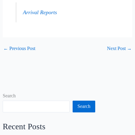
Arrival Reports
←
Previous Post
Next Post
→
Search
Search
Recent Posts