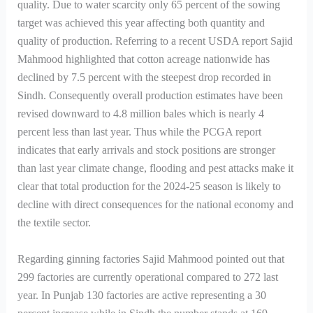
quality. Due to water scarcity only 65 percent of the sowing
target was achieved this year affecting both quantity and
quality of production. Referring to a recent USDA report Sajid
Mahmood highlighted that cotton acreage nationwide has
declined by 7.5 percent with the steepest drop recorded in
Sindh. Consequently overall production estimates have been
revised downward to 4.8 million bales which is nearly 4
percent less than last year. Thus while the PCGA report
indicates that early arrivals and stock positions are stronger
than last year climate change, flooding and pest attacks make it
clear that total production for the 2024-25 season is likely to
decline with direct consequences for the national economy and
the textile sector.
Regarding ginning factories Sajid Mahmood pointed out that
299 factories are currently operational compared to 272 last
year. In Punjab 130 factories are active representing a 30