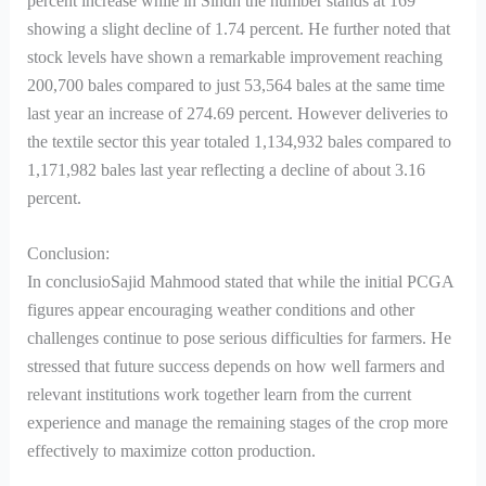
percent increase while in Sindh the number stands at 169
showing a slight decline of 1.74 percent. He further noted that
stock levels have shown a remarkable improvement reaching
200,700 bales compared to just 53,564 bales at the same time
last year an increase of 274.69 percent. However deliveries to
the textile sector this year totaled 1,134,932 bales compared to
1,171,982 bales last year reflecting a decline of about 3.16
percent.
Conclusion:
In conclusioSajid Mahmood stated that while the initial PCGA
figures appear encouraging weather conditions and other
challenges continue to pose serious difficulties for farmers. He
stressed that future success depends on how well farmers and
relevant institutions work together learn from the current
experience and manage the remaining stages of the crop more
effectively to maximize cotton production.