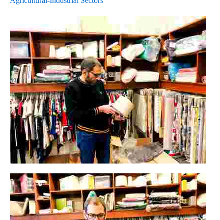
Agricultural-Industrial Sectors