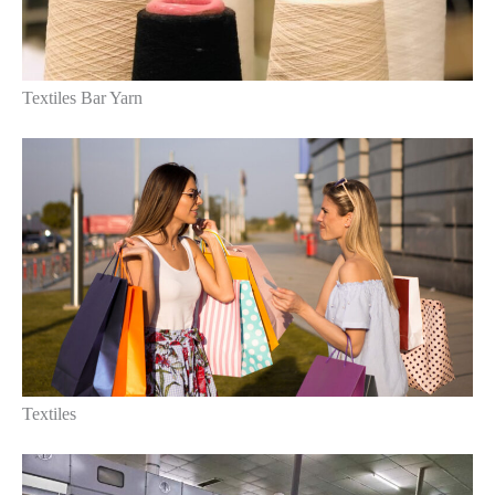
Textiles Bar Yarn
Textiles