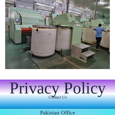
Privacy Policy
Contact Us
Pakistan Office