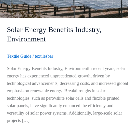
Solar Energy Benefits Industry,
Environment
Textile Guide
/
textilesbar
Solar Energy Benefits Industry, EnvironmentIn recent years, solar
energy has experienced unprecedented growth, driven by
technological advancements, decreasing costs, and increased global
emphasis on renewable energy. Breakthroughs in solar
technologies, such as perovskite solar cells and flexible printed
solar panels, have significantly enhanced the efficiency and
versatility of solar power systems. Additionally, large-scale solar
projects […]