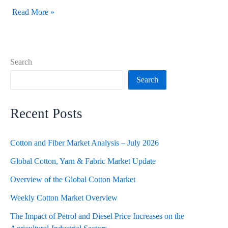
Read More »
Search
Search
Recent Posts
Cotton and Fiber Market Analysis – July 2026
Global Cotton, Yarn & Fabric Market Update
Overview of the Global Cotton Market
Weekly Cotton Market Overview
The Impact of Petrol and Diesel Price Increases on the