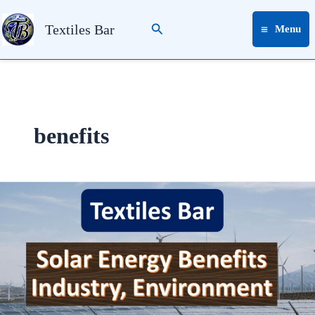
Skip
Search
to
Textiles Bar
Menu
content
benefits
Solar
Energy
Benefits
Industry,
Environment