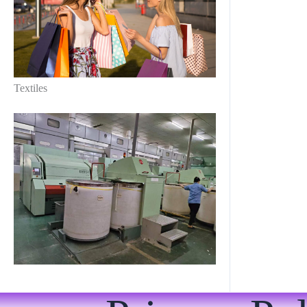
Textiles