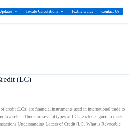
Updates
Textile Calculations
Textile Guide
Contact Us
redit (LC)
f credit (LCs) are financial instruments used in international trade to
 to a seller. There are several types of LCs, each designed to meet
ransactions:Understanding Letters of Credit (LC) What is Revocable