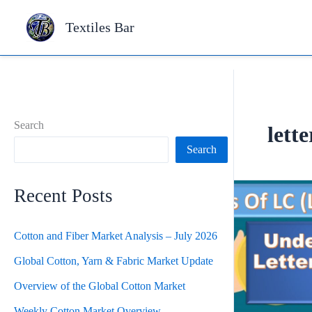
Skip
Textiles Bar
to
content
Search
lette
Search
Recent Posts
Cotton and Fiber Market Analysis – July 2026
Global Cotton, Yarn & Fabric Market Update
Overview of the Global Cotton Market
Weekly Cotton Market Overview