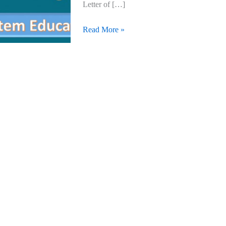
Letter of […]
Read More »