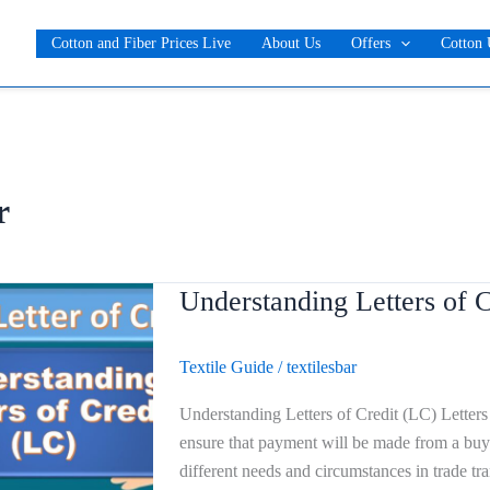
Cotton and Fiber Prices Live
About Us
Offers
Cotton 
r
Understanding Letters of C
Understanding
Letters
of
Textile Guide
/
textilesbar
Credit
(LC)
Understanding Letters of Credit (LC) Letters o
ensure that payment will be made from a buyer
different needs and circumstances in trade t