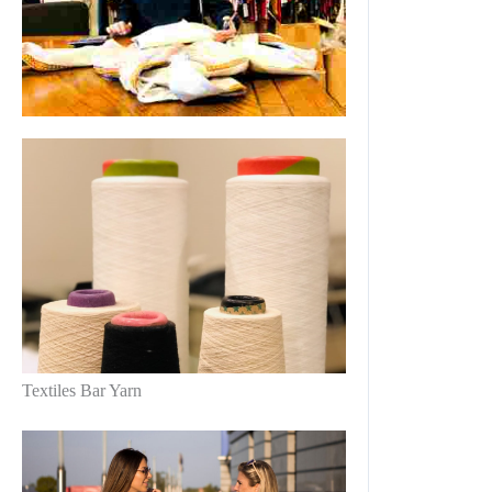
Textiles Bar Yarn