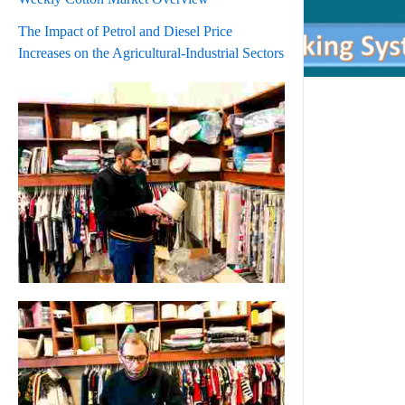
The Impact of Petrol and Diesel Price
Increases on the Agricultural-Industrial Sectors