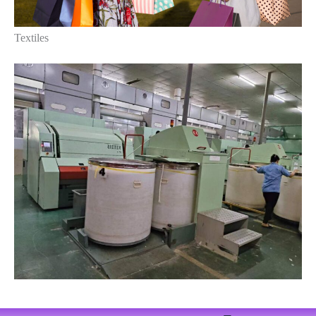
Textiles