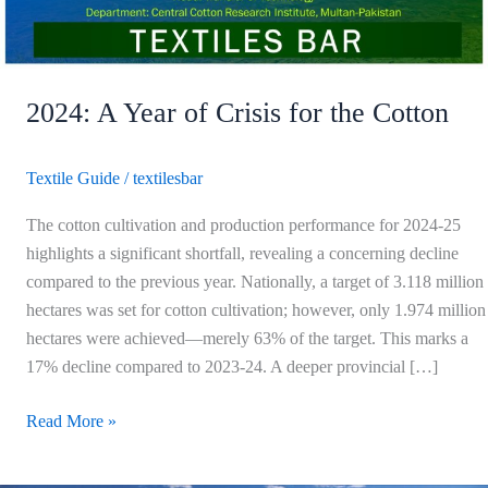
Cotton
2024: A Year of Crisis for the Cotton
Textile Guide
/
textilesbar
The cotton cultivation and production performance for 2024-25
highlights a significant shortfall, revealing a concerning decline
compared to the previous year. Nationally, a target of 3.118 million
hectares was set for cotton cultivation; however, only 1.974 million
hectares were achieved—merely 63% of the target. This marks a
17% decline compared to 2023-24. A deeper provincial […]
Read More »