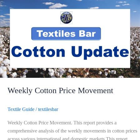
Weekly
Cotton
Price
Movement
Weekly Cotton Price Movement
Textile Guide
/
textilesbar
Weekly Cotton Price Movement. This report provides a
comprehensive analysis of the weekly movements in cotton prices
across various international and domestic markets.This report