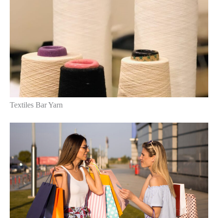
Textiles Bar Yarn