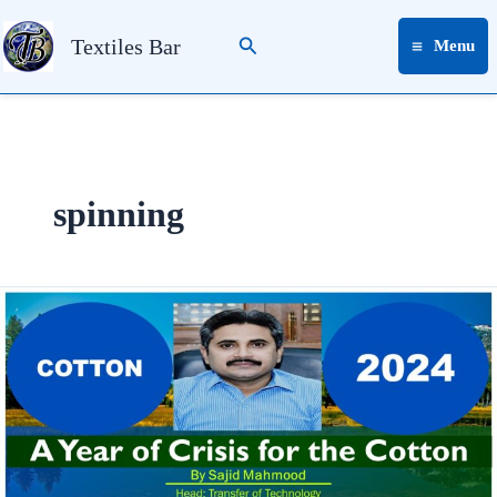
Skip
Search
to
Textiles Bar
Menu
content
spinning
2024:
A
Year
of
Crisis
for
the