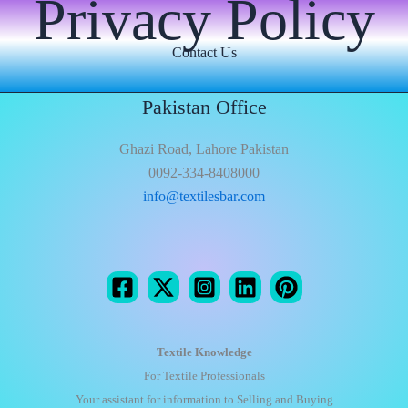
Privacy Policy
Contact Us
Pakistan Office
Ghazi Road, Lahore Pakistan
0092-334-8408000
info@textilesbar.com
Textile Knowledge
For Textile Professionals
Your assistant for information to Selling and Buying