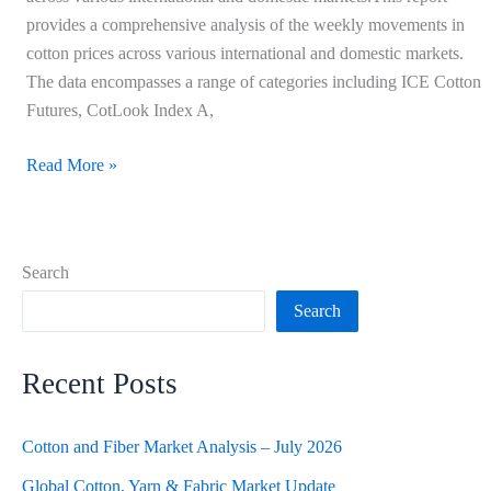
provides a comprehensive analysis of the weekly movements in
cotton prices across various international and domestic markets.
The data encompasses a range of categories including ICE Cotton
Futures, CotLook Index A,
Read More »
Search
Search
Recent Posts
Cotton and Fiber Market Analysis – July 2026
Global Cotton, Yarn & Fabric Market Update