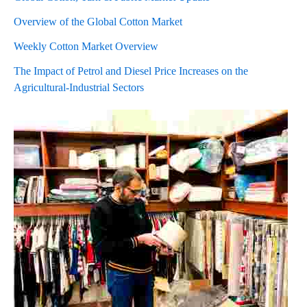
Overview of the Global Cotton Market
Weekly Cotton Market Overview
The Impact of Petrol and Diesel Price Increases on the
Agricultural-Industrial Sectors