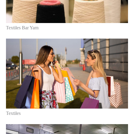
Textiles Bar Yarn
Textiles