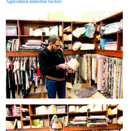
Agricultural-Industrial Sectors