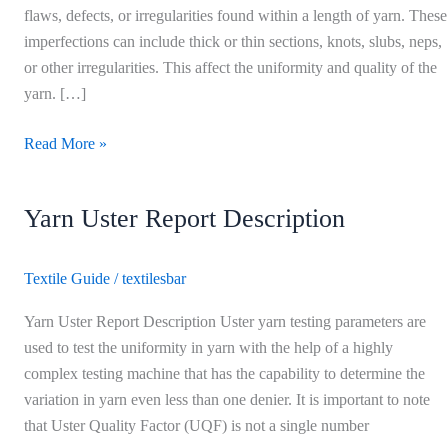
yarn
flaws, defects, or irregularities found within a length of yarn. These
imperfections can include thick or thin sections, knots, slubs, neps,
or other irregularities. This affect the uniformity and quality of the
yarn. […]
Read More »
Yarn Uster Report Description
Yarn
Uster
Report
Textile Guide
/
textilesbar
Description
Yarn Uster Report Description Uster yarn testing parameters are
used to test the uniformity in yarn with the help of a highly
complex testing machine that has the capability to determine the
variation in yarn even less than one denier. It is important to note
that Uster Quality Factor (UQF) is not a single number