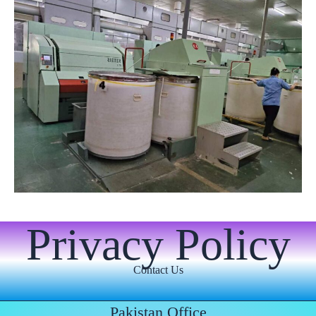
Privacy Policy
Contact Us
Pakistan Office