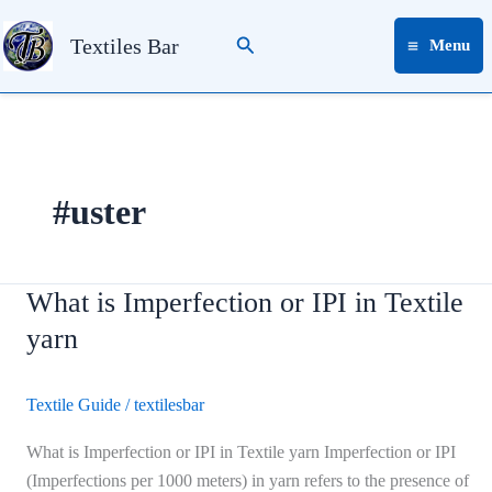
Skip
Search
to
Textiles Bar
Menu
content
#uster
What is Imperfection or IPI in Textile
What
is
yarn
Imperfection
or
Textile Guide
/
textilesbar
IPI
in
What is Imperfection or IPI in Textile yarn Imperfection or IPI
Textile
(Imperfections per 1000 meters) in yarn refers to the presence of