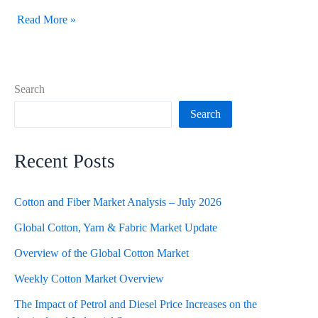
Read More »
Search
Search
Recent Posts
Cotton and Fiber Market Analysis – July 2026
Global Cotton, Yarn & Fabric Market Update
Overview of the Global Cotton Market
Weekly Cotton Market Overview
The Impact of Petrol and Diesel Price Increases on the