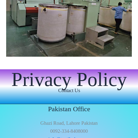
Privacy Policy
Contact Us
Pakistan Office
Ghazi Road, Lahore Pakistan
0092-334-8408000