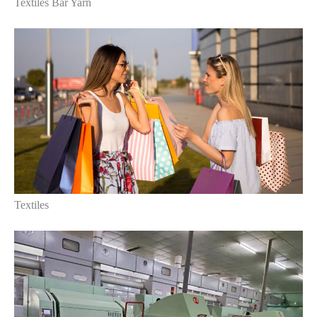
Textiles Bar Yarn
Textiles