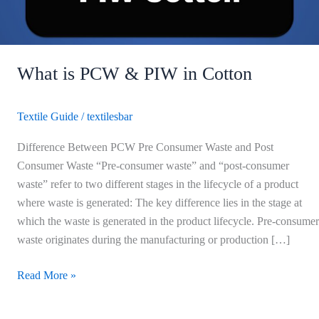
What is PCW & PIW in Cotton
Textile Guide
/
textilesbar
Difference Between PCW Pre Consumer Waste and Post
Consumer Waste “Pre-consumer waste” and “post-consumer
waste” refer to two different stages in the lifecycle of a product
where waste is generated: The key difference lies in the stage at
which the waste is generated in the product lifecycle. Pre-consumer
waste originates during the manufacturing or production […]
Read More »