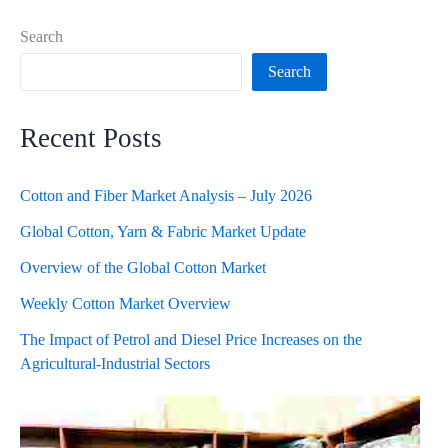
Search
Search
Recent Posts
Cotton and Fiber Market Analysis – July 2026
Global Cotton, Yarn & Fabric Market Update
Overview of the Global Cotton Market
Weekly Cotton Market Overview
The Impact of Petrol and Diesel Price Increases on the
Agricultural-Industrial Sectors