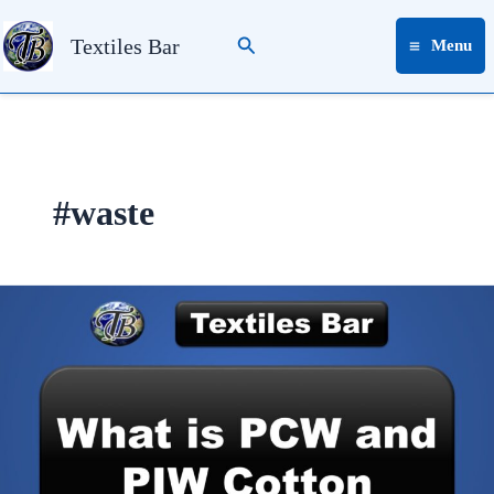
Skip
Search
to
Textiles Bar
Menu
content
#waste
What
is
PCW
&
PIW
in
Cotton